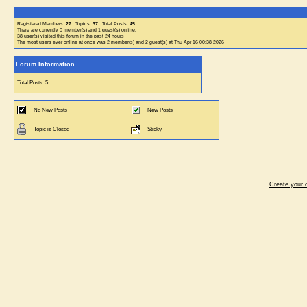
Registered Members:
27
Topics:
37
Total Posts:
45
There are currently
0
member(s) and
1
guest(s) online
.
38
user(s) visited this forum in the past 24 hours
The most users ever online at once was 2 member(s) and 2 guest(s) at Thu Apr 16 00:38 2026
Forum Information
Total Posts: 5
No New Posts
New Posts
Topic is Closed
Sticky
Create your