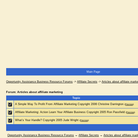
Main Page
Opportunity Assistance Business Resource Forums
->
Affiliate Secrets
->
Articles about affiliate mark
Forum: Articles about affiliate marketing
Topic
A Simple Way To Profit From Affiliate Marketing Copyright 2006 Christine Darrington
(Preview)
Affiliate Marketing: Action Learn Your Affiliate Business Copyright 2005 Ron Passfield
(Preview)
What's Your Handle? Copyright 2005 Jude Wright
(Preview)
Opportunity Assistance Business Resource Forums
→
Affiliate Secrets
→
Articles about affiliate mar