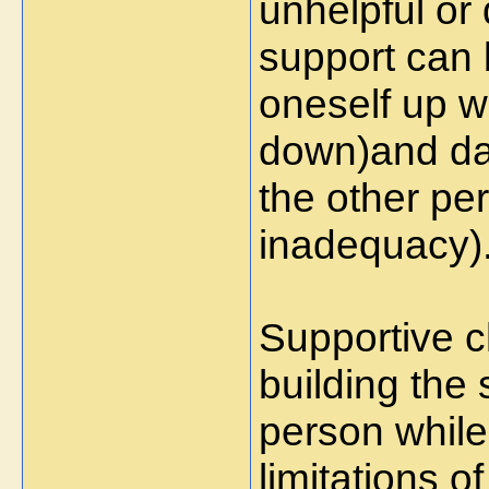
unhelpful or
support can b
oneself up w
down)and da
the other per
inadequacy)
Supportive c
building the 
person while
limitations o