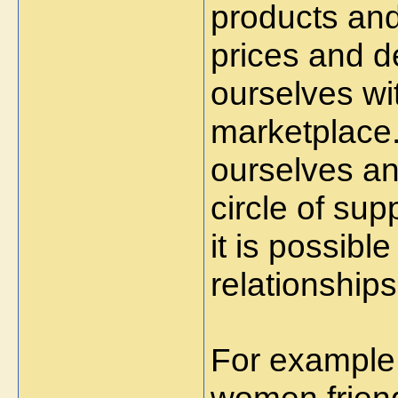
products and 
prices and d
ourselves wi
marketplace. 
ourselves an
circle of sup
it is possib
relationships
For example,