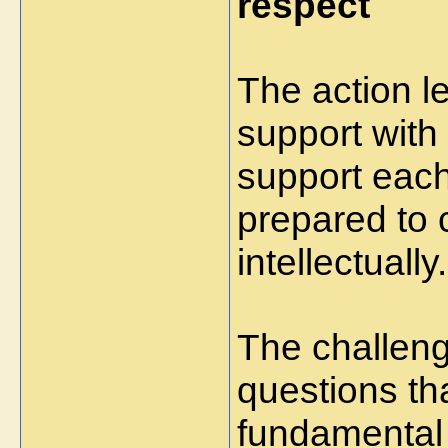
respect
The action 
support with
support each
prepared to 
intellectually.
The challen
questions th
fundamental 