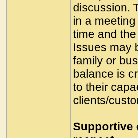
discussion. 
in a meeting
time and the
Issues may b
family or bus
balance is c
to their capac
clients/cust
Supportive 