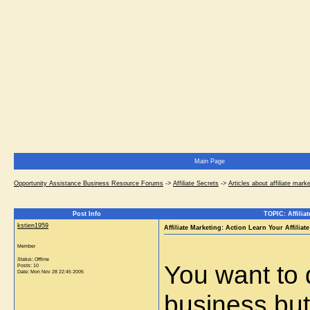
Main Page
Opportunity Assistance Business Resource Forums
->
Affiliate Secrets
->
Articles about affiliate mark
Post Info
TOPIC: Affilia
kstien1959
Affiliate Marketing: Action Learn Your Affilia
Member
Status: Offline
You want to
Posts: 10
Date:
Mon Nov 28 22:45 2005
business but