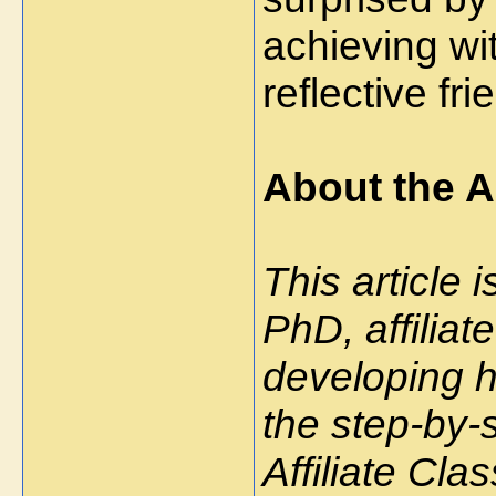
achieving wi
reflective fri
About the A
This article 
PhD, affilia
developing hi
the step-by-
Affiliate Cl