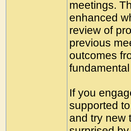
meetings. Th
enhanced wh
review of pr
previous mee
outcomes fro
fundamental 
If you engage
supported to
and try new t
surprised by