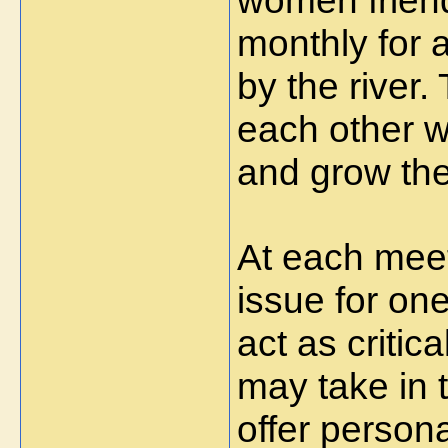
women frien
monthly for 
by the river.
each other 
and grow the
At each meet
issue for on
act as critic
may take in 
offer persona