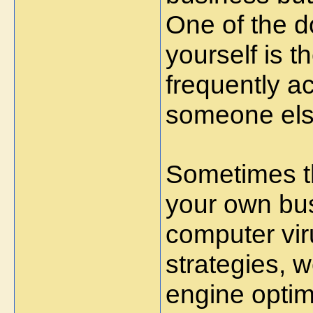
One of the d
yourself is th
frequently a
someone els
Sometimes th
your own bu
computer vir
strategies, 
engine optimi