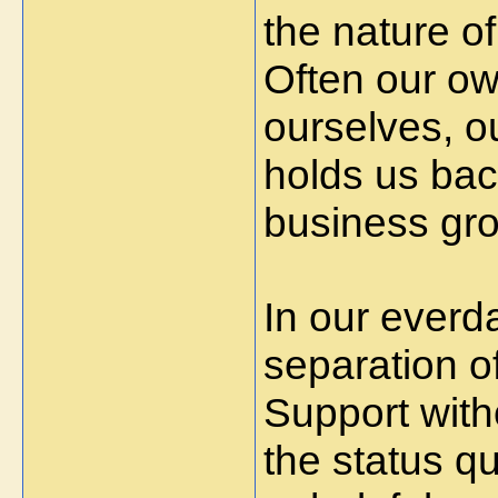
the nature o
Often our ow
ourselves, o
holds us bac
business gro
In our everd
separation o
Support with
the status q