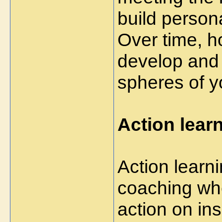
build person
Over time, h
develop and e
spheres of yo
Action lear
Action learn
coaching whe
action on in