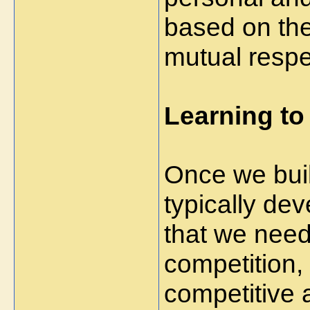
based on the 
mutual respe
Learning to
Once we bui
typically de
that we need
competition,
competitive 