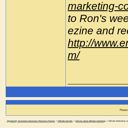
marketing-c
to Ron's wee
ezine and re
http://www.e
m/
_________________
Please 
Opportunity Assistance Business Resource Forums
->
Affiliate Secrets
->
Articles about affiliate marketing
->
Affiliate Marketing: 