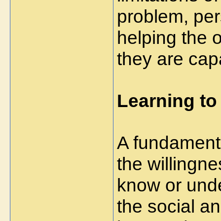
problem, pers
helping the 
they are cap
Learning to
A fundamenta
the willingn
know or under
the social a