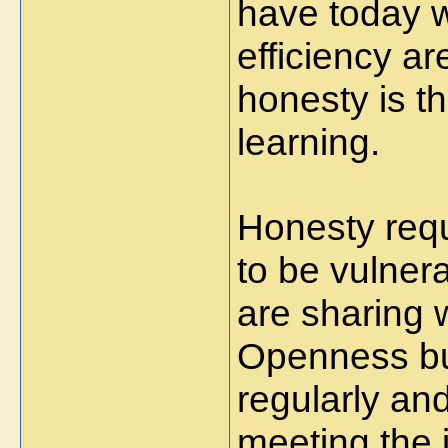
have today 
efficiency ar
honesty is th
learning.
Honesty requ
to be vulnera
are sharing w
Openness bui
regularly an
meeting the i