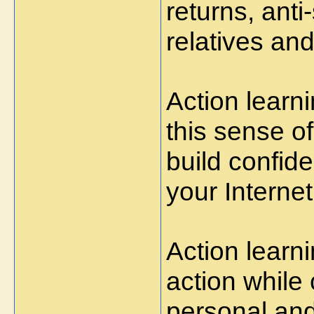
returns, anti
relatives and
Action learn
this sense of
build confid
your Interne
Action learn
action while 
personal and