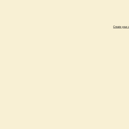
Create your