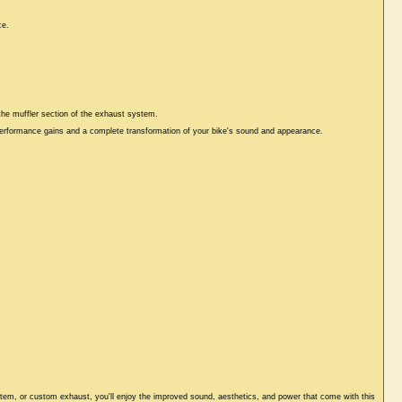
ce.
 the muffler section of the exhaust system.
 performance gains and a complete transformation of your bike's sound and appearance.
stem, or custom exhaust, you'll enjoy the improved sound, aesthetics, and power that come with this