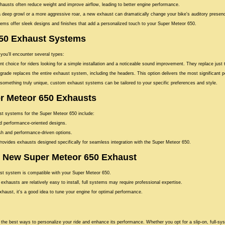
austs often reduce weight and improve airflow, leading to better engine performance.
 deep growl or a more aggressive roar, a new exhaust can dramatically change your bike's auditory presen
s offer sleek designs and finishes that add a personalized touch to your Super Meteor 650.
650 Exhaust Systems
 you'll encounter several types:
t choice for riders looking for a simple installation and a noticeable sound improvement. They replace just
grade replaces the entire exhaust system, including the headers. This option delivers the most significant
omething truly unique, custom exhaust systems can be tailored to your specific preferences and style.
r Meteor 650 Exhausts
ust systems for the Super Meteor 650 include:
nd performance-oriented designs.
ish and performance-driven options.
rovides exhausts designed specifically for seamless integration with the Super Meteor 650.
ur New Super Meteor 650 Exhaust
t system is compatible with your Super Meteor 650.
 exhausts are relatively easy to install, full systems may require professional expertise.
xhaust, it's a good idea to tune your engine for optimal performance.
the best ways to personalize your ride and enhance its performance. Whether you opt for a slip-on, full-sy