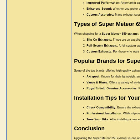
Improved Performance:
Aftermarket exh
Enhanced Sound:
Whether you prefer a
Custom Aesthetics:
Many exhaust system
Types of Super Meteor 
When shopping for a
Super Meteor 650 exhaust
,
Slip-On Exhausts:
These are an excellen
Full-System Exhausts:
A full-system up
Custom Exhausts:
For those who want s
Popular Brands for Supe
Some of the top brands offering high-quality exha
Akrapovi:
Known for their lightweight a
Vance & Hines:
Offers a variety of styl
Royal Enfield Genuine Accessories:
P
Installation Tips for Yo
Check Compatibility:
Ensure the exhaus
Professional Installation:
While slip-on
Tune Your Bike:
After installing a new e
Conclusion
Upgrading the Super Meteor 650 exhaust is one of 