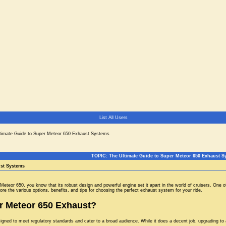
List All Users
timate Guide to Super Meteor 650 Exhaust Systems
TOPIC: The Ultimate Guide to Super Meteor 650 Exhaust S
ust Systems
r Meteor 650, you know that its robust design and powerful engine set it apart in the world of cruisers. O
ore the various options, benefits, and tips for choosing the perfect exhaust system for your ride.
 Meteor 650 Exhaust?
gned to meet regulatory standards and cater to a broad audience. While it does a decent job, upgrading to