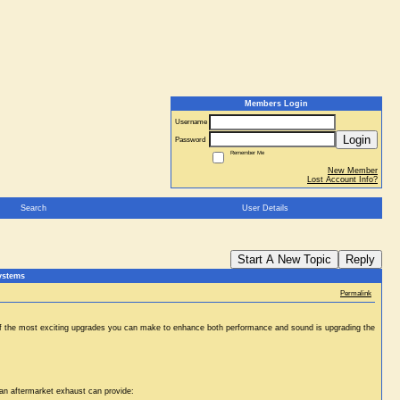
Members Login
Username
Login
Password
Remember Me
New Member
Lost Account Info?
Search
User Details
Start A New Topic
Reply
ystems
Permalink
ne of the most exciting upgrades you can make to enhance both performance and sound is upgrading the
 an aftermarket exhaust can provide: