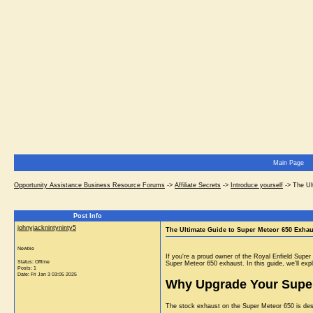
Main Page
Opportunity Assistance Business Resource Forums
->
Affiliate Secrets
->
Introduce yourself
->
The Ul
Post Info
johnyjacknintyninty5
The Ultimate Guide to Super Meteor 650 Exha
Newbie
If you're a proud owner of the Royal Enfield Supe
Status: Offline
Super Meteor 650 exhaust. In this guide, we'll expl
Posts: 1
Date:
Fri Jan 3 03:05 2025
Why Upgrade Your Super
The stock exhaust on the Super Meteor 650 is desi