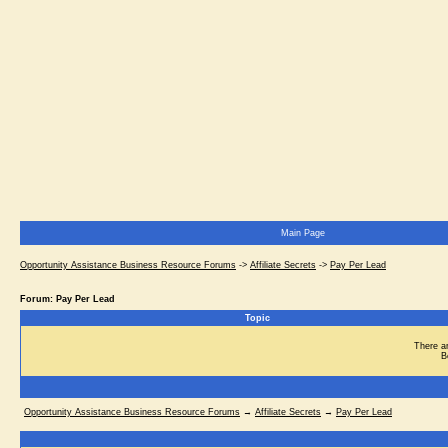
Main Page
Opportunity Assistance Business Resource Forums
->
Affiliate Secrets
->
Pay Per Lead
Forum: Pay Per Lead
Topic
There ar
B
Opportunity Assistance Business Resource Forums
→
Affiliate Secrets
→
Pay Per Lead