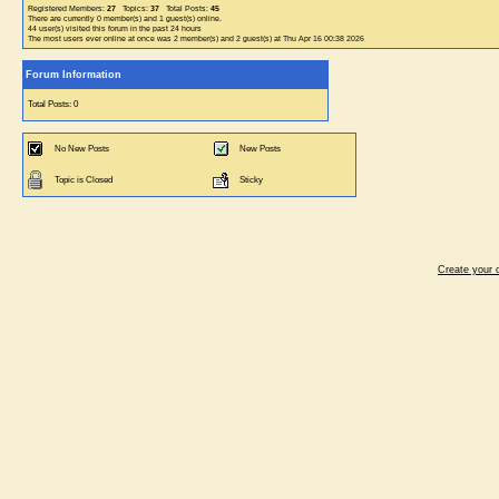
Registered Members:
27
Topics:
37
Total Posts:
45
There are currently
0
member(s) and
1
guest(s) online
.
44
user(s) visited this forum in the past 24 hours
The most users ever online at once was 2 member(s) and 2 guest(s) at Thu Apr 16 00:38 2026
Forum Information
Total Posts: 0
No New Posts
New Posts
Topic is Closed
Sticky
Create your