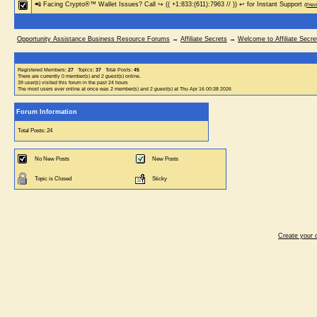
📲 Facing Crypto®™ Wallet Issues? Call ↪ (( +1:833:(611):7963 // )) ↩ for Instant Support
(Prev
Opportunity Assistance Business Resource Forums
→
Affiliate Secrets
→
Welcome to Affiliate Secre
Registered Members:
27
Topics:
37
Total Posts:
45
There are currently
0
member(s) and
2
guest(s) online
.
39
user(s) visited this forum in the past 24 hours
The most users ever online at once was 2 member(s) and 2 guest(s) at Thu Apr 16 00:38 2026
Forum Information
Total Posts: 24
No New Posts
New Posts
Topic is Closed
Sticky
Create your