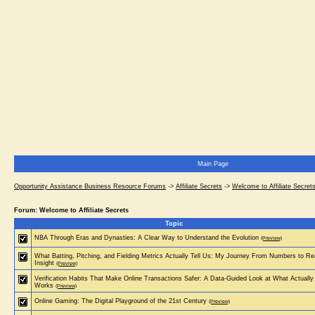
Main Page
Opportunity Assistance Business Resource Forums
->
Affiliate Secrets
->
Welcome to Affiliate Secret
Forum: Welcome to Affiliate Secrets
Topic
NBA Through Eras and Dynasties: A Clear Way to Understand the Evolution
(Preview)
What Batting, Pitching, and Fielding Metrics Actually Tell Us: My Journey From Numbers to Re
Insight
(Preview)
Verification Habits That Make Online Transactions Safer: A Data-Guided Look at What Actually
Works
(Preview)
Online Gaming: The Digital Playground of the 21st Century
(Preview)